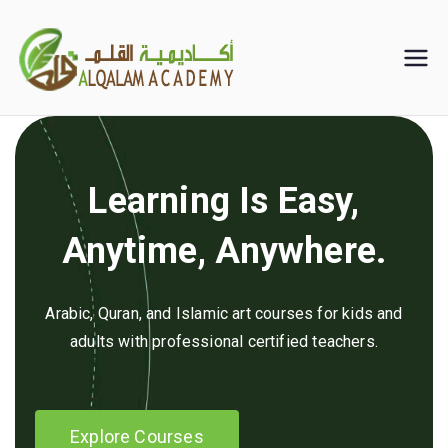
Skip
to
Alqalam
content
Academy
Learning Is Easy,
Anytime, Anywhere.
Arabic, Quran, and Islamic art courses for kids and
adults with professional certified teachers.
Explore Courses