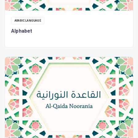
ARABIC LANGUAGE
Alphabet