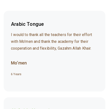
Arabic Tongue
I would to thank all the teachers for their effort
with Mo’men and thank the academy for their
cooperation and flexibility, Gazahm Allah Khair.
Mo’men
6 Years