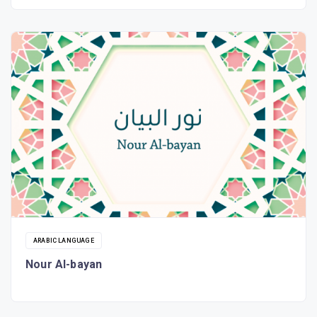
ARABIC LANGUAGE
Nour Al-bayan