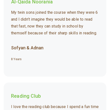
Al-Qaida Noorania
My twin sons joined the course when they were 6
and I didn’t imagine they would be able to read
that fast, now they can study in school by
themself because of their sharp skills in reading.
Sofyan & Adnan
8 Years
Reading Club
I love the reading club because I spend a fun time