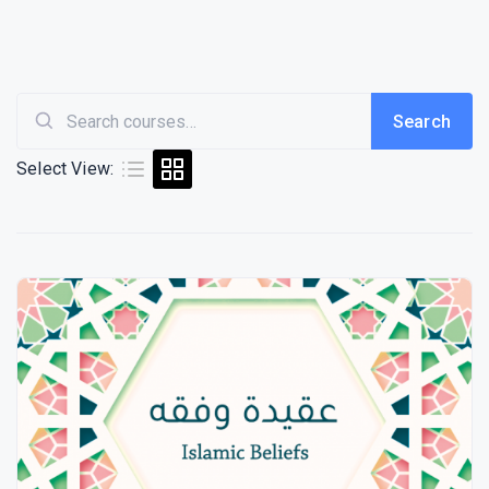
Search
Search
Select View:
for: