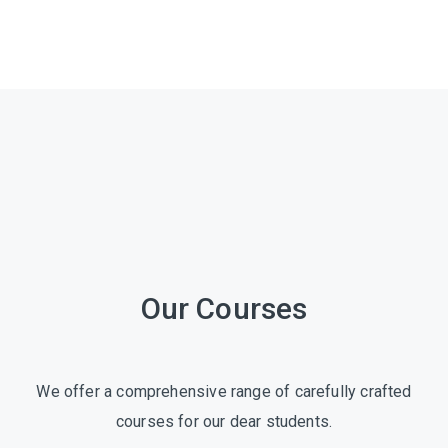
Our Courses
We offer a comprehensive range of carefully crafted
courses for our dear students.