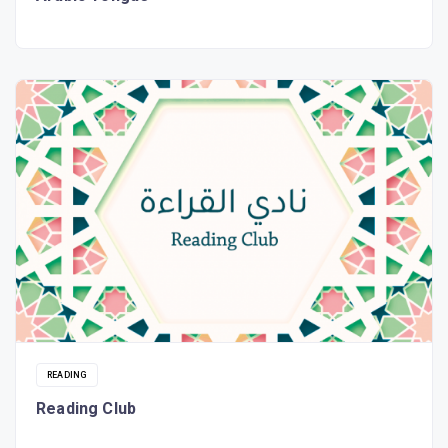
READING
Reading Club