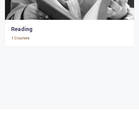
Reading
1 Courses