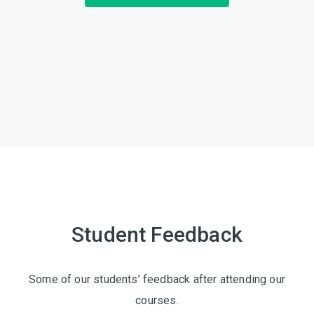
Student Feedback
Some of our students’ feedback after attending our
courses.