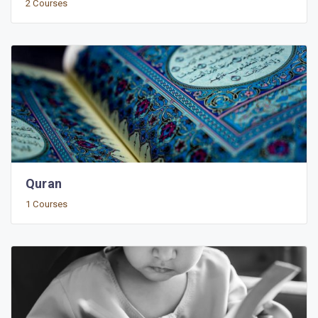
2 Courses
Quran
1 Courses