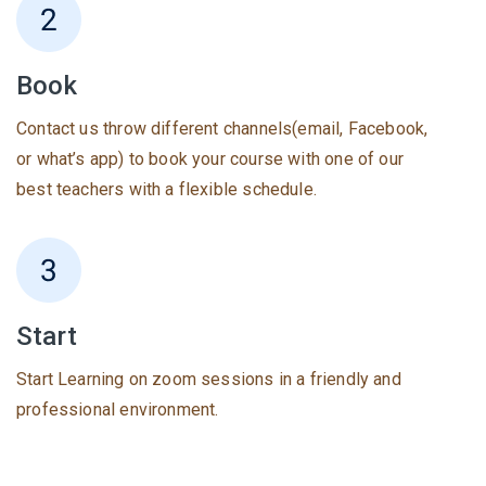
Book
Contact us throw different channels(email, Facebook,
or what’s app) to book your course with one of our
best teachers with a flexible schedule.
Start
Start Learning on zoom sessions in a friendly and
professional environment.