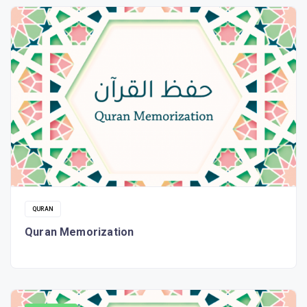
QURAN
Quran Memorization