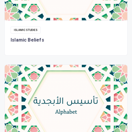
ISLAMIC STUDIES
Islamic Beliefs