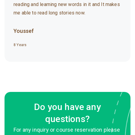
reading and learning new words in it and It makes
me able to read long stories now.
Youssef
8 Years
Do you have any
questions?
For any inquiry or course reservation please