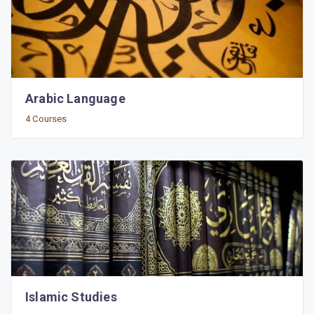
Arabic Language
4 Courses
Islamic Studies