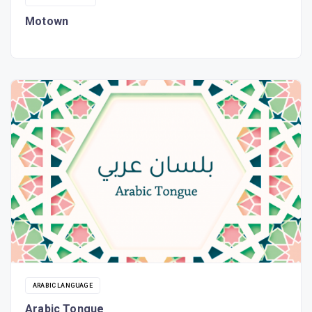
Motown
ARABIC LANGUAGE
Arabic Tongue