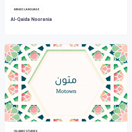
ARABIC LANGUAGE
Al-Qaida Noorania
ISLAMIC STUDIES