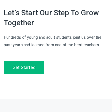
Let’s Start Our Step To Grow
Together
Hundreds of young and adult students joint us over the
past years and learned from one of the best teachers.
Get Started