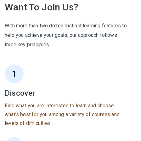
Want To Join Us?
With more than two dozen distinct learning features to
help you achieve your goals, our approach follows
three key principles:
Discover
Find what you are interested to learn and choose
what’s best for you among a variety of courses and
levels of difficulties.