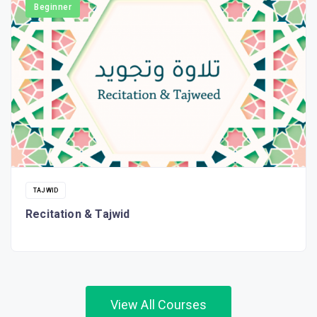
Beginner
TAJWID
Recitation & Tajwid
View All Courses