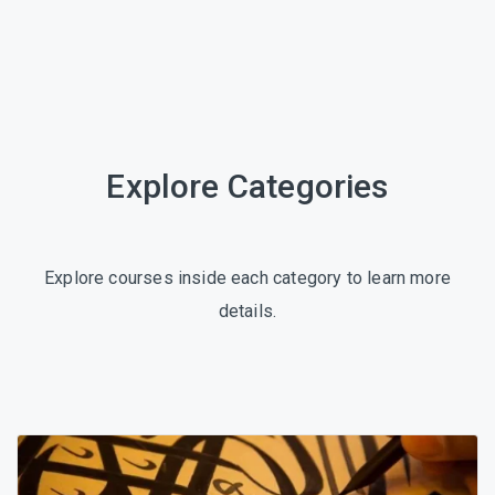
Explore Categories
Explore courses inside each category to learn more
details.